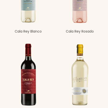
Cala Rey Blanco
Cala Rey Rosado