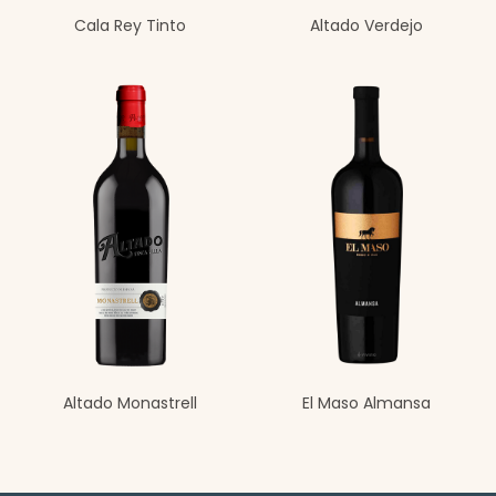
Cala Rey Tinto
Altado Verdejo
Altado Monastrell
El Maso Almansa