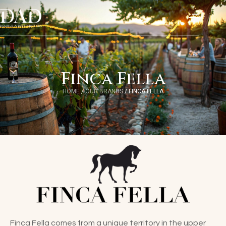
Finca Fella
HOME
/
OUR BRANDS
/
FINCA FELLA
Finca Fella comes from a unique territory in the upper