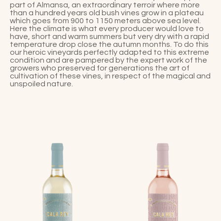
part of Almansa, an extraordinary terroir where more
than a hundred years old bush vines grow in a plateau
which goes from 900 to 1150 meters above sea level.
Here the climate is what every producer would love to
have, short and warm summers but very dry with a rapid
temperature drop close the autumn months. To do this
our heroic vineyards perfectly adapted to this extreme
condition and are pampered by the expert work of the
growers who preserved for generations the art of
cultivation of these vines, in respect of the magical and
unspoiled nature.