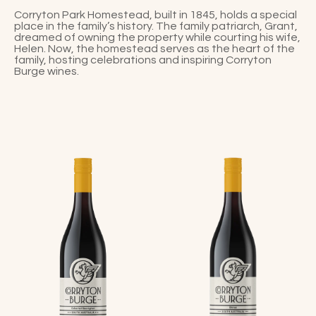
Corryton Park Homestead, built in 1845, holds a special
place in the family’s history. The family patriarch, Grant,
dreamed of owning the property while courting his wife,
Helen. Now, the homestead serves as the heart of the
family, hosting celebrations and inspiring Corryton
Burge wines.