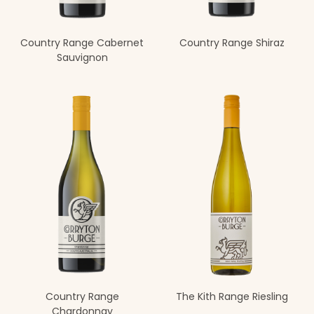
Country Range Cabernet
Country Range Shiraz
Sauvignon
Country Range
The Kith Range Riesling
Chardonnay