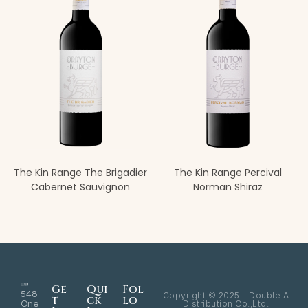
The Kin Range The Brigadier
The Kin Range Percival
Cabernet Sauvignon
Norman Shiraz
Ge
Qui
Fol
548
Copyright © 2025 – Double A
t
ck
lo
Distribution Co.,Ltd.
One