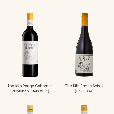
The Kith Range Cabernet
The Kith Range Shiraz
Sauvignon (BAROSSA)
(BAROSSA)