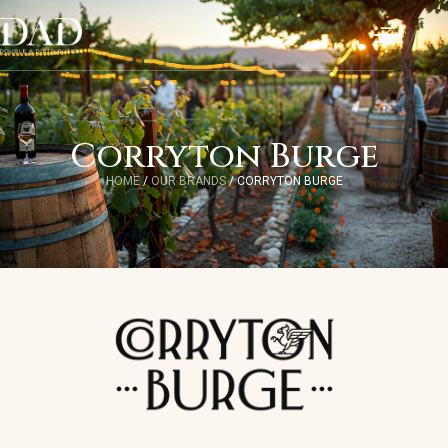
Corryton Burge
HOME
/
OUR BRANDS
/
CORRYTON BURGE