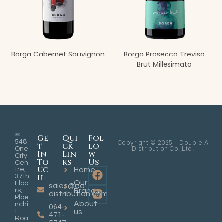
Borga Cabernet Sauvignon
Borga Prosecco Treviso
Brut Millesimato
Ge
Qui
Fol
548
Copyright © 2025 – Double A
t
ck
lo
Distribution Co.,Ltd.
One
In
Lin
w
City
To
ks
Us
Cen
uc
tre,
Home
h
37th
Our
Floo
sales@aa-
rs,
Brands
distribution.com
Ploe
About
nchi
064-
t
us
471-
Roa