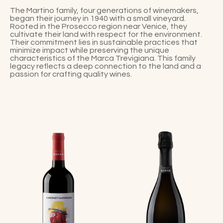
The Martino family, four generations of winemakers,
began their journey in 1940 with a small vineyard.
Rooted in the Prosecco region near Venice, they
cultivate their land with respect for the environment.
Their commitment lies in sustainable practices that
minimize impact while preserving the unique
characteristics of the Marca Trevigiana. This family
legacy reflects a deep connection to the land and a
passion for crafting quality wines.