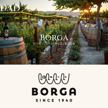
Borga
HOME
/
OUR BRANDS
/
BORGA